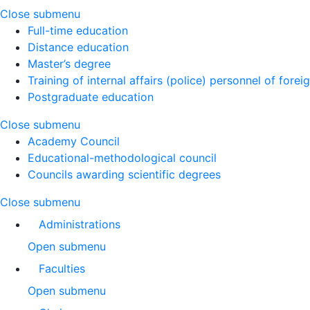
Close submenu
Full-time education
Distance education
Master’s degree
Training of internal affairs (police) personnel of forei
Postgraduate education
Close submenu
Academy Council
Educational-methodological council
Councils awarding scientific degrees
Close submenu
Administrations
Open submenu
Faculties
Open submenu