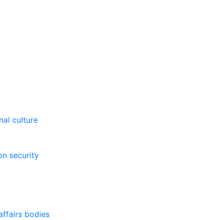
al culture
on security
affairs bodies