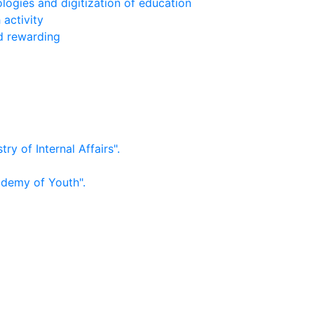
logies and digitization of education
 activity
nd rewarding
ry of Internal Affairs".
ademy of Youth".