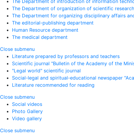
The Department of introduction of information techno
The Department of organization of scientific research
The Department for organizing disciplinary affairs a
The editorial-publishing department
Human Resource department
The medical department
Close submenu
Literature prepared by professors and teachers
Scientific journal "Bulletin of the Academy of the Minist
"Legal world" scientific journal
Social-legal and spiritual-educational newspaper "Ac
Literature recommended for reading
Close submenu
Social videos
Photo Gallery
Video gallery
Close submenu