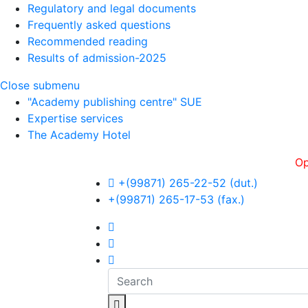
Regulatory and legal documents
Frequently asked questions
Recommended reading
Results of admission-2025
Close submenu
"Academy publishing centre" SUE
Expertise services
The Academy Hotel
Openness,
+(99871) 265-22-52 (dut.)
+(99871) 265-17-53 (fax.)