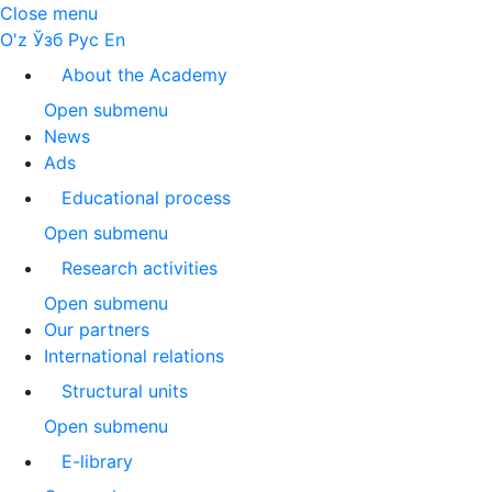
Close menu
O'z
Ўзб
Рус
En
About the Academy
Open submenu
News
Ads
Educational process
Open submenu
Research activities
Open submenu
Our partners
International relations
Structural units
Open submenu
E-library