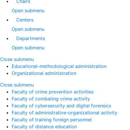
Chairs
Open submenu
Centers
Open submenu
Departments
Open submenu
Close submenu
Educational-methodological administration
Organizational administration
Close submenu
Faculty of crime prevention activities
Faculty of combating crime activity
Faculty of cybersecurity and digital forensics
Faculty of administrative-organizational activity
Faculty of training foreign personnel
Faculty of distance education