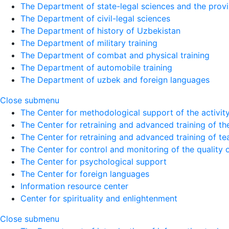
The Department of state-legal sciences and the provi
The Department of civil-legal sciences
The Department of history of Uzbekistan
The Department of military training
The Department of combat and physical training
The Department of automobile training
The Department of uzbek and foreign languages
Close submenu
The Center for methodological support of the activity 
The Center for retraining and advanced training of the
The Center for retraining and advanced training of te
The Center for control and monitoring of the quality 
The Center for psychological support
The Center for foreign languages
Information resource center
Center for spirituality and enlightenment
Close submenu