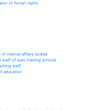
sion of human rights
of internal affairs bodies
 staff of auto training schools
aching staff
of education