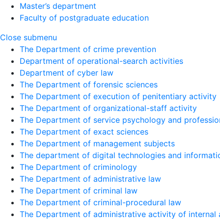
Master’s department
Faculty of postgraduate education
Close submenu
The Department of crime prevention
Department of operational-search activities
Department of сyber law
The Department of forensic sciences
The Department of execution of penitentiary activity
The Department of organizational-staff activity
The Department of service psychology and profession
The Department of exact sciences
The Department of management subjects
The department of digital technologies and informati
The Department of criminology
The Department of administrative law
The Department of criminal law
The Department of criminal-procedural law
The Department of administrative activity of internal 