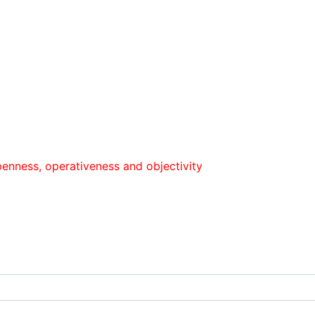
 оperativeness and objectivity