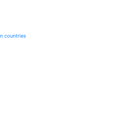
gn countries