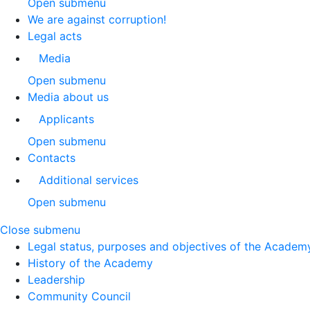
Open submenu
We are against corruption!
Legal acts
Media
Open submenu
Media about us
Applicants
Open submenu
Contacts
Additional services
Open submenu
Close submenu
Legal status, purposes and objectives of the Academ
History of the Academy
Leadership
Community Council