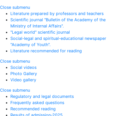
Close submenu
Literature prepared by professors and teachers
Scientific journal "Bulletin of the Academy of the
Ministry of Internal Affairs".
"Legal world" scientific journal
Social-legal and spiritual-educational newspaper
"Academy of Youth".
Literature recommended for reading
Close submenu
Social videos
Photo Gallery
Video gallery
Close submenu
Regulatory and legal documents
Frequently asked questions
Recommended reading
Results of admission-2025