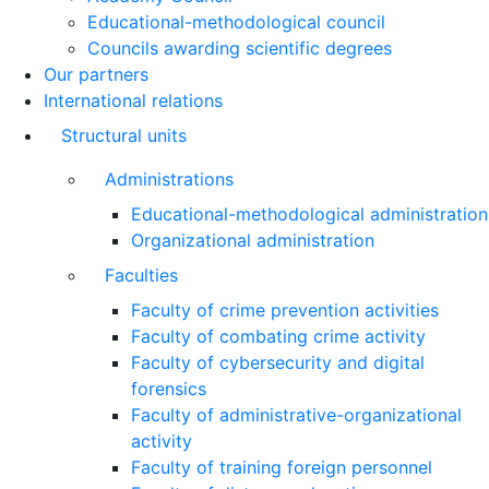
Educational-methodological council
Councils awarding scientific degrees
Our partners
International relations
Structural units
Administrations
Educational-methodological administration
Organizational administration
Faculties
Faculty of crime prevention activities
Faculty of combating crime activity
Faculty of cybersecurity and digital
forensics
Faculty of administrative-organizational
activity
Faculty of training foreign personnel