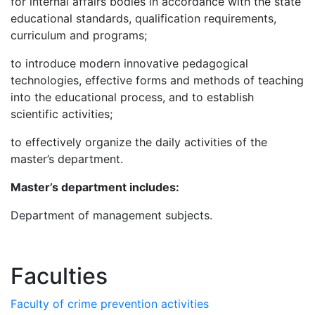
for internal affairs bodies in accordance with the state
educational standards, qualification requirements,
curriculum and programs;
to introduce modern innovative pedagogical
technologies, effective forms and methods of teaching
into the educational process, and to establish
scientific activities;
to effectively organize the daily activities of the
master’s department.
M
aster’s department
includes
:
Department of management subjects.
Faculties
Faculty of crime prevention activities