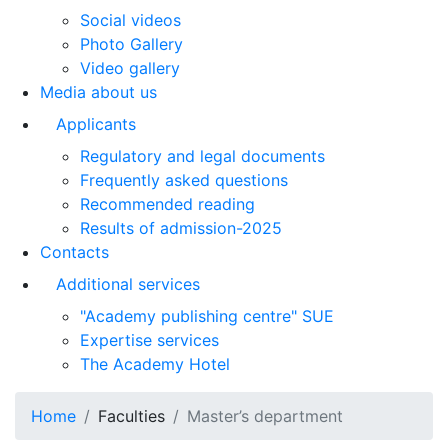
Social videos
Photo Gallery
Video gallery
Media about us
Applicants
Regulatory and legal documents
Frequently asked questions
Recommended reading
Results of admission-2025
Contacts
Additional services
"Academy publishing centre" SUE
Expertise services
The Academy Hotel
Home
Faculties
Master’s department