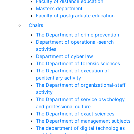
Faculty of distance education
Master’s department
Faculty of postgraduate education
Chairs
The Department of crime prevention
Department of operational-search
activities
Department of сyber law
The Department of forensic sciences
The Department of execution of
penitentiary activity
The Department of organizational-staff
activity
The Department of service psychology
and professional culture
The Department of exact sciences
The Department of management subjects
The department of digital technologies