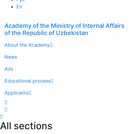
En
Academy of the Ministry of Internal Affairs
of the Republic of Uzbekistan
About the Academy
News
Ads
Educational process
Applicants
All sections