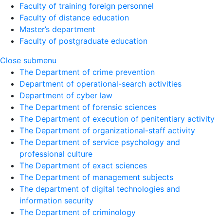
Faculty of training foreign personnel
Faculty of distance education
Master’s department
Faculty of postgraduate education
Close submenu
The Department of crime prevention
Department of operational-search activities
Department of сyber law
The Department of forensic sciences
The Department of execution of penitentiary activity
The Department of organizational-staff activity
The Department of service psychology and
professional culture
The Department of exact sciences
The Department of management subjects
The department of digital technologies and
information security
The Department of criminology