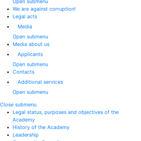
Open submenu
We are against corruption!
Legal acts
Media
Open submenu
Media about us
Applicants
Open submenu
Contacts
Additional services
Open submenu
Close submenu
Legal status, purposes and objectives of the
Academy
History of the Academy
Leadership