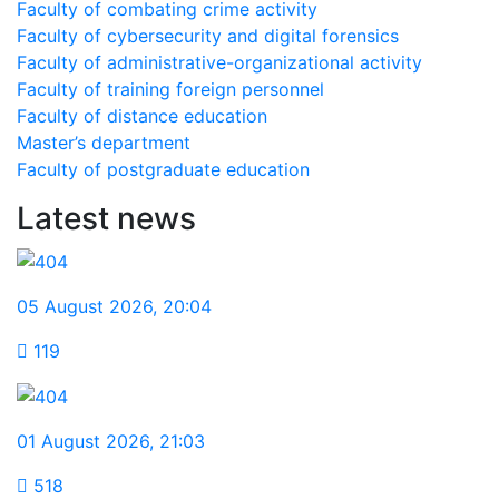
Faculty of combating crime activity
Faculty of cybersecurity and digital forensics
Faculty of administrative-organizational activity
Faculty of training foreign personnel
Faculty of distance education
Master’s department
Faculty of postgraduate education
Latest news
05 August 2026
,
20:04
119
01 August 2026
,
21:03
518