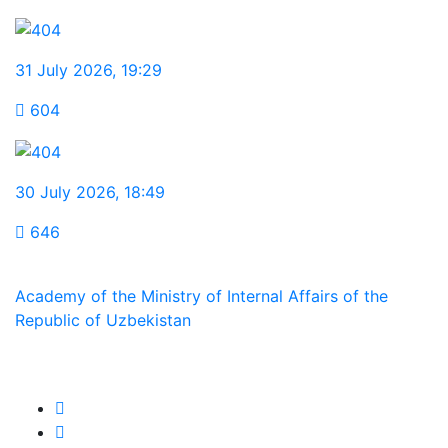
31 July 2026
,
19:29
604
30 July 2026
,
18:49
646
Academy of the Ministry of Internal Affairs of the
Republic of Uzbekistan
We are in social networks: