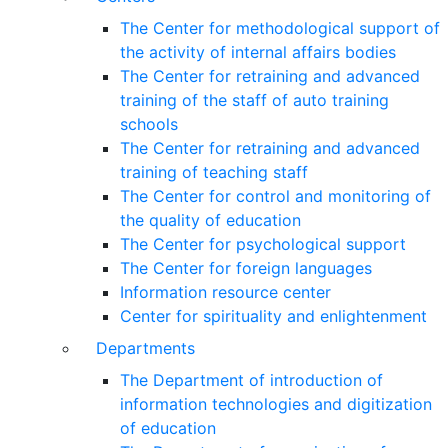
The Center for methodological support of
the activity of internal affairs bodies
The Center for retraining and advanced
training of the staff of auto training
schools
The Center for retraining and advanced
training of teaching staff
The Center for control and monitoring of
the quality of education
The Center for psychological support
The Center for foreign languages
Information resource center
Center for spirituality and enlightenment
Departments
The Department of introduction of
information technologies and digitization
of education