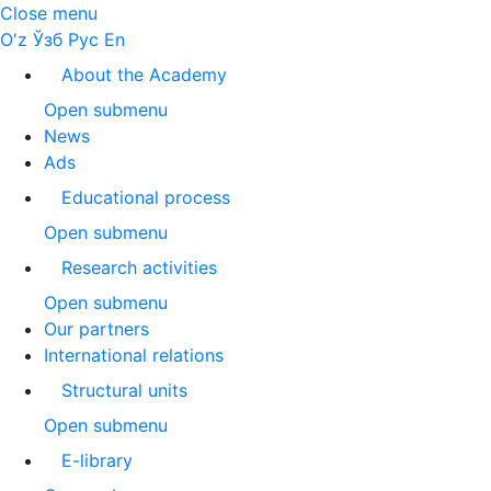
Close menu
O'z
Ўзб
Рус
En
About the Academy
Open submenu
News
Ads
Educational process
Open submenu
Research activities
Open submenu
Our partners
International relations
Structural units
Open submenu
E-library