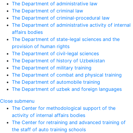
The Department of administrative law
The Department of criminal law
The Department of criminal-procedural law
The Department of administrative activity of internal
affairs bodies
The Department of state-legal sciences and the
provision of human rights
The Department of civil-legal sciences
The Department of history of Uzbekistan
The Department of military training
The Department of combat and physical training
The Department of automobile training
The Department of uzbek and foreign languages
Close submenu
The Center for methodological support of the
activity of internal affairs bodies
The Center for retraining and advanced training of
the staff of auto training schools