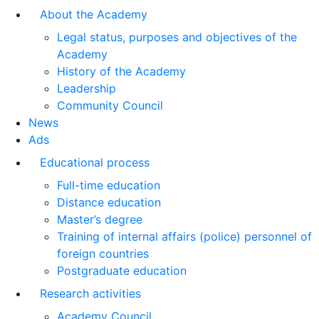
About the Academy
Legal status, purposes and objectives of the
Academy
History of the Academy
Leadership
Community Council
News
Ads
Educational process
Full-time education
Distance education
Master’s degree
Training of internal affairs (police) personnel of
foreign countries
Postgraduate education
Research activities
Academy Council