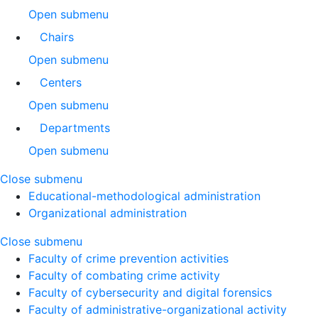
Open submenu
Chairs
Open submenu
Centers
Open submenu
Departments
Open submenu
Close submenu
Educational-methodological administration
Organizational administration
Close submenu
Faculty of crime prevention activities
Faculty of combating crime activity
Faculty of cybersecurity and digital forensics
Faculty of administrative-organizational activity