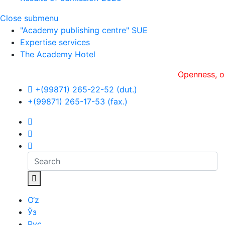
Close submenu
"Academy publishing centre" SUE
Expertise services
The Academy Hotel
Openness, оperati
+(99871) 265-22-52 (dut.)
+(99871) 265-17-53 (fax.)
O‘z
Ўз
Рус