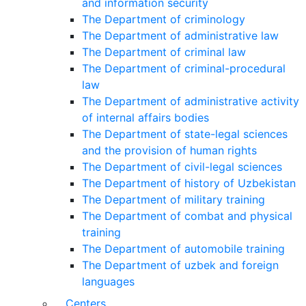
and information security
The Department of criminology
The Department of administrative law
The Department of criminal law
The Department of criminal-procedural
law
The Department of administrative activity
of internal affairs bodies
The Department of state-legal sciences
and the provision of human rights
The Department of civil-legal sciences
The Department of history of Uzbekistan
The Department of military training
The Department of combat and physical
training
The Department of automobile training
The Department of uzbek and foreign
languages
Centers