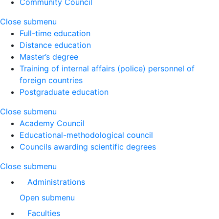
Community Council
Close submenu
Full-time education
Distance education
Master’s degree
Training of internal affairs (police) personnel of
foreign countries
Postgraduate education
Close submenu
Academy Council
Educational-methodological council
Councils awarding scientific degrees
Close submenu
Administrations
Open submenu
Faculties