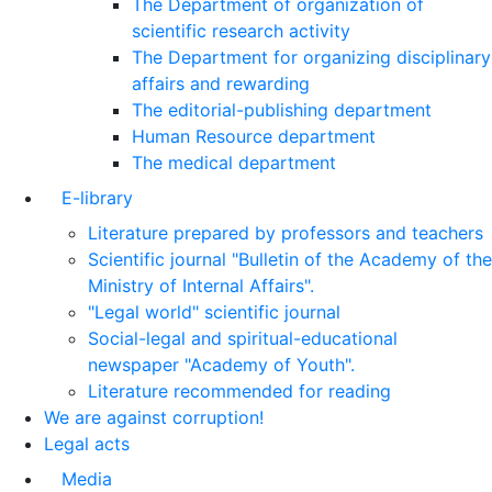
The Department of organization of
scientific research activity
The Department for organizing disciplinary
affairs and rewarding
The editorial-publishing department
Human Resource department
The medical department
E-library
Literature prepared by professors and teachers
Scientific journal "Bulletin of the Academy of the
Ministry of Internal Affairs".
"Legal world" scientific journal
Social-legal and spiritual-educational
newspaper "Academy of Youth".
Literature recommended for reading
We are against corruption!
Legal acts
Media