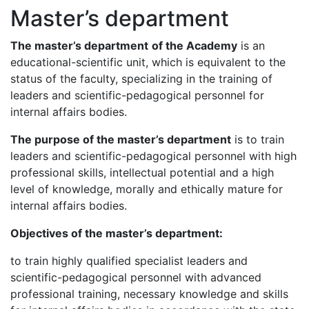
Master’s department
The master’s
department
of the Academy
is an
educational-scientific unit, which is equivalent to the
status of the faculty, specializing in the training of
leaders and scientific-pedagogical personnel for
internal affairs bodies.
The purpose of the master’s de
partment
is to train
leaders and scientific-pedagogical personnel with high
professional skills, intellectual potential and a high
level of knowledge, morally and ethically mature for
internal affairs bodies.
Objectives
of the master’s de
partment
:
to train highly qualified specialist leaders and
scientific-pedagogical personnel with advanced
professional training, necessary knowledge and skills