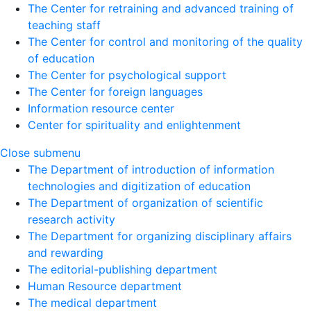
The Center for retraining and advanced training of
teaching staff
The Center for control and monitoring of the quality
of education
The Center for psychological support
The Center for foreign languages
Information resource center
Center for spirituality and enlightenment
Close submenu
The Department of introduction of information
technologies and digitization of education
The Department of organization of scientific
research activity
The Department for organizing disciplinary affairs
and rewarding
The editorial-publishing department
Human Resource department
The medical department