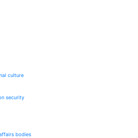
al culture
on security
affairs bodies