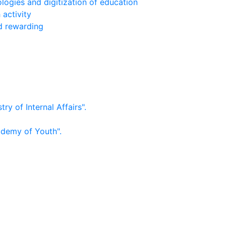
logies and digitization of education
 activity
nd rewarding
ry of Internal Affairs".
ademy of Youth".