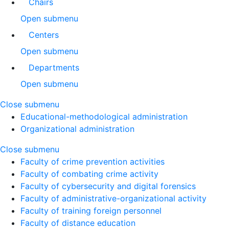
Chairs
Open submenu
Centers
Open submenu
Departments
Open submenu
Close submenu
Educational-methodological administration
Organizational administration
Close submenu
Faculty of crime prevention activities
Faculty of combating crime activity
Faculty of cybersecurity and digital forensics
Faculty of administrative-organizational activity
Faculty of training foreign personnel
Faculty of distance education