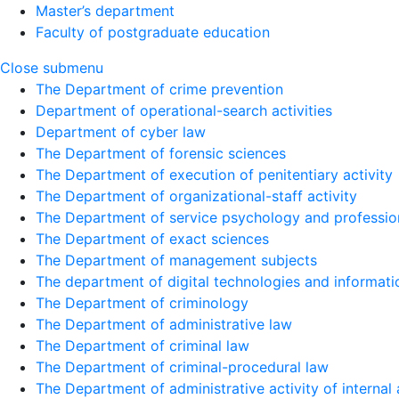
Master’s department
Faculty of postgraduate education
Close submenu
The Department of crime prevention
Department of operational-search activities
Department of сyber law
The Department of forensic sciences
The Department of execution of penitentiary activity
The Department of organizational-staff activity
The Department of service psychology and profession
The Department of exact sciences
The Department of management subjects
The department of digital technologies and informati
The Department of criminology
The Department of administrative law
The Department of criminal law
The Department of criminal-procedural law
The Department of administrative activity of internal 