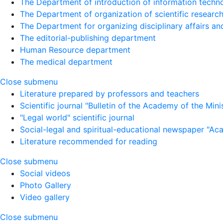
The Department of introduction of information techno
The Department of organization of scientific research
The Department for organizing disciplinary affairs a
The editorial-publishing department
Human Resource department
The medical department
Close submenu
Literature prepared by professors and teachers
Scientific journal "Bulletin of the Academy of the Minist
"Legal world" scientific journal
Social-legal and spiritual-educational newspaper "Ac
Literature recommended for reading
Close submenu
Social videos
Photo Gallery
Video gallery
Close submenu