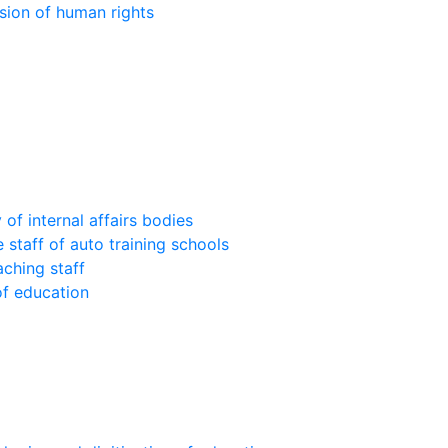
sion of human rights
of internal affairs bodies
 staff of auto training schools
aching staff
of education