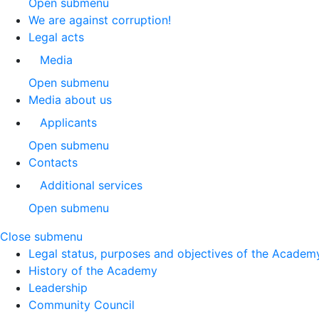
Open submenu
We are against corruption!
Legal acts
Media
Open submenu
Media about us
Applicants
Open submenu
Contacts
Additional services
Open submenu
Close submenu
Legal status, purposes and objectives of the Academ
History of the Academy
Leadership
Community Council