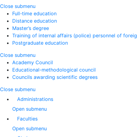
Close submenu
Full-time education
Distance education
Master’s degree
Training of internal affairs (police) personnel of forei
Postgraduate education
Close submenu
Academy Council
Educational-methodological council
Councils awarding scientific degrees
Close submenu
Administrations
Open submenu
Faculties
Open submenu