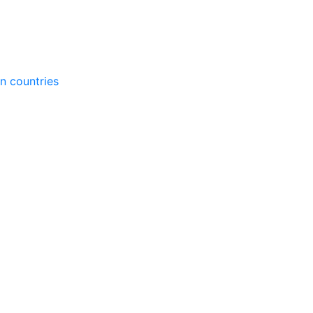
gn countries