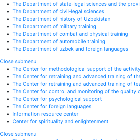
The Department of state-legal sciences and the provi
The Department of civil-legal sciences
The Department of history of Uzbekistan
The Department of military training
The Department of combat and physical training
The Department of automobile training
The Department of uzbek and foreign languages
Close submenu
The Center for methodological support of the activity 
The Center for retraining and advanced training of the
The Center for retraining and advanced training of te
The Center for control and monitoring of the quality 
The Center for psychological support
The Center for foreign languages
Information resource center
Center for spirituality and enlightenment
Close submenu