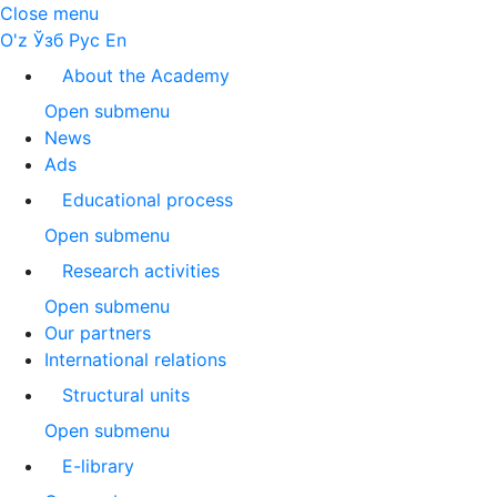
Close menu
O'z
Ўзб
Рус
En
About the Academy
Open submenu
News
Ads
Educational process
Open submenu
Research activities
Open submenu
Our partners
International relations
Structural units
Open submenu
E-library