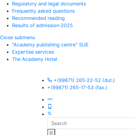
Regulatory and legal documents
Frequently asked questions
Recommended reading
Results of admission-2025
Close submenu
"Academy publishing centre" SUE
Expertise services
The Academy Hotel
+(99871) 265-22-52 (dut.)
+(99871) 265-17-53 (fax.)