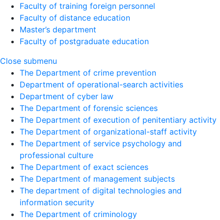
Faculty of training foreign personnel
Faculty of distance education
Master’s department
Faculty of postgraduate education
Close submenu
The Department of crime prevention
Department of operational-search activities
Department of сyber law
The Department of forensic sciences
The Department of execution of penitentiary activity
The Department of organizational-staff activity
The Department of service psychology and
professional culture
The Department of exact sciences
The Department of management subjects
The department of digital technologies and
information security
The Department of criminology