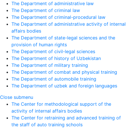
The Department of administrative law
The Department of criminal law
The Department of criminal-procedural law
The Department of administrative activity of internal
affairs bodies
The Department of state-legal sciences and the
provision of human rights
The Department of civil-legal sciences
The Department of history of Uzbekistan
The Department of military training
The Department of combat and physical training
The Department of automobile training
The Department of uzbek and foreign languages
Close submenu
The Center for methodological support of the
activity of internal affairs bodies
The Center for retraining and advanced training of
the staff of auto training schools