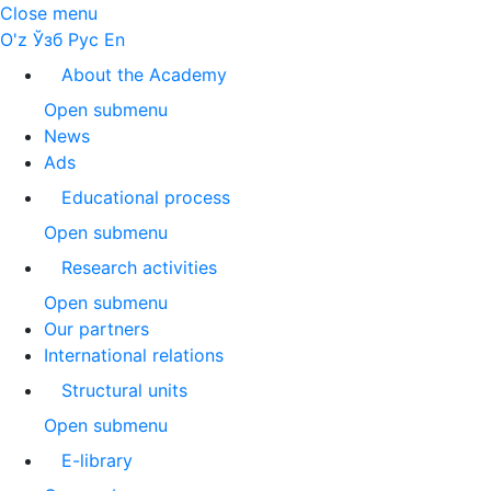
Close menu
O'z
Ўзб
Рус
En
About the Academy
Open submenu
News
Ads
Educational process
Open submenu
Research activities
Open submenu
Our partners
International relations
Structural units
Open submenu
E-library