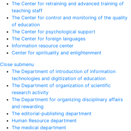
The Center for retraining and advanced training of
teaching staff
The Center for control and monitoring of the quality
of education
The Center for psychological support
The Center for foreign languages
Information resource center
Center for spirituality and enlightenment
Close submenu
The Department of introduction of information
technologies and digitization of education
The Department of organization of scientific
research activity
The Department for organizing disciplinary affairs
and rewarding
The editorial-publishing department
Human Resource department
The medical department