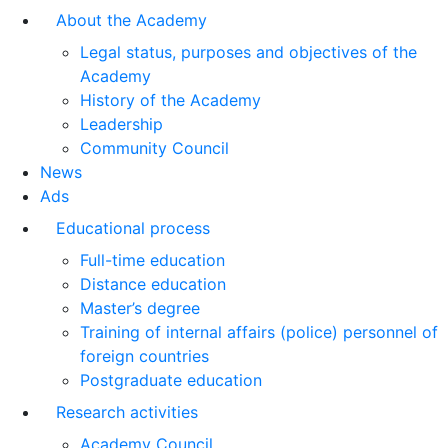
About the Academy
Legal status, purposes and objectives of the
Academy
History of the Academy
Leadership
Community Council
News
Ads
Educational process
Full-time education
Distance education
Master’s degree
Training of internal affairs (police) personnel of
foreign countries
Postgraduate education
Research activities
Academy Council