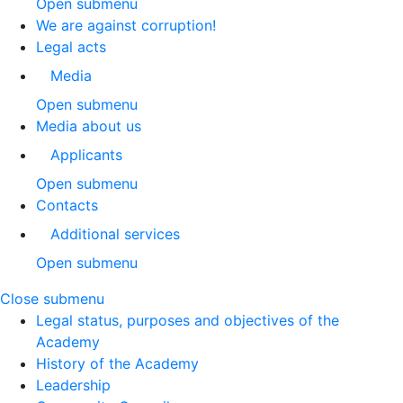
Open submenu
We are against corruption!
Legal acts
Media
Open submenu
Media about us
Applicants
Open submenu
Contacts
Additional services
Open submenu
Close submenu
Legal status, purposes and objectives of the
Academy
History of the Academy
Leadership