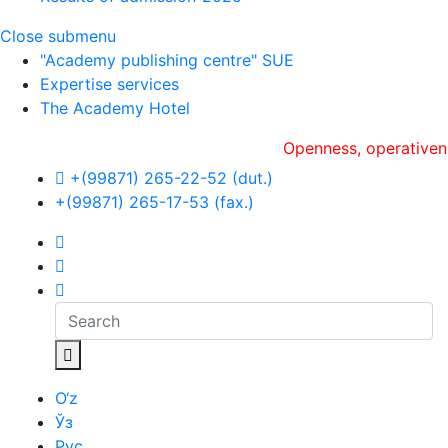
Close submenu
"Academy publishing centre" SUE
Expertise services
The Academy Hotel
Openness, оperativeness an
+(99871) 265-22-52 (dut.)
+(99871) 265-17-53 (fax.)
O‘z
Ўз
Рус