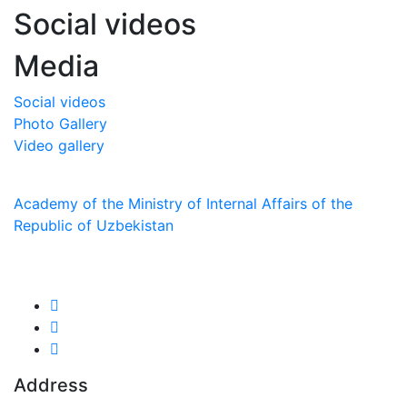
Social videos
Media
Social videos
Photo Gallery
Video gallery
Academy of the Ministry of Internal Affairs of the
Republic of Uzbekistan
We are in social networks:
Address