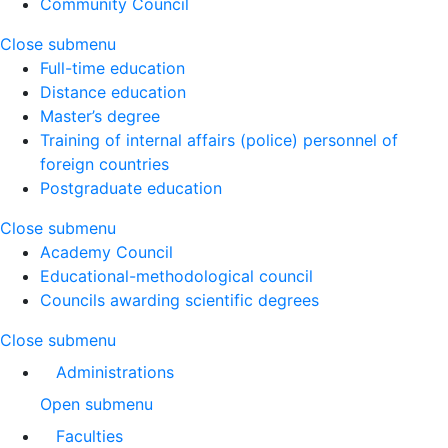
Community Council
Close submenu
Full-time education
Distance education
Master’s degree
Training of internal affairs (police) personnel of
foreign countries
Postgraduate education
Close submenu
Academy Council
Educational-methodological council
Councils awarding scientific degrees
Close submenu
Administrations
Open submenu
Faculties