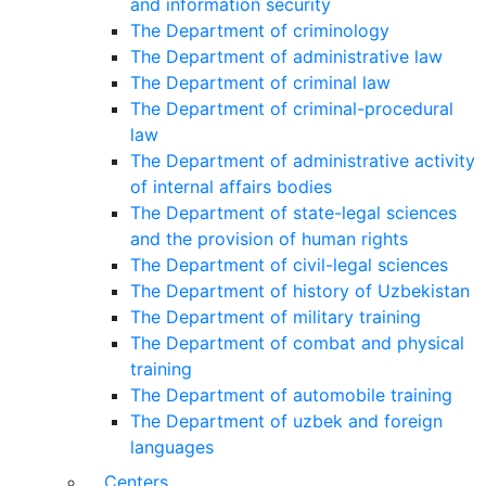
and information security
The Department of criminology
The Department of administrative law
The Department of criminal law
The Department of criminal-procedural
law
The Department of administrative activity
of internal affairs bodies
The Department of state-legal sciences
and the provision of human rights
The Department of civil-legal sciences
The Department of history of Uzbekistan
The Department of military training
The Department of combat and physical
training
The Department of automobile training
The Department of uzbek and foreign
languages
Centers