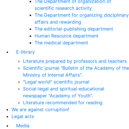
The Department of organization of
scientific research activity
The Department for organizing disciplinary
affairs and rewarding
The editorial-publishing department
Human Resource department
The medical department
E-library
Literature prepared by professors and teachers
Scientific journal "Bulletin of the Academy of the
Ministry of Internal Affairs".
"Legal world" scientific journal
Social-legal and spiritual-educational
newspaper "Academy of Youth".
Literature recommended for reading
We are against corruption!
Legal acts
Media