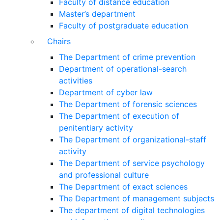
Faculty of distance education
Master’s department
Faculty of postgraduate education
Chairs
The Department of crime prevention
Department of operational-search
activities
Department of сyber law
The Department of forensic sciences
The Department of execution of
penitentiary activity
The Department of organizational-staff
activity
The Department of service psychology
and professional culture
The Department of exact sciences
The Department of management subjects
The department of digital technologies