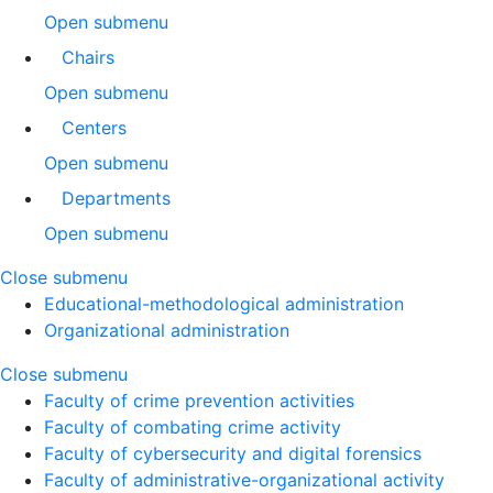
Open submenu
Chairs
Open submenu
Centers
Open submenu
Departments
Open submenu
Close submenu
Educational-methodological administration
Organizational administration
Close submenu
Faculty of crime prevention activities
Faculty of combating crime activity
Faculty of cybersecurity and digital forensics
Faculty of administrative-organizational activity