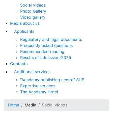
Social videos
Photo Gallery
Video gallery
Media about us
Applicants
Regulatory and legal documents
Frequently asked questions
Recommended reading
Results of admission-2025
Contacts
Additional services
"Academy publishing centre" SUE
Expertise services
The Academy Hotel
Home
Media
Social videos