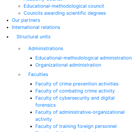
Educational-methodological council
Councils awarding scientific degrees
Our partners
International relations
Structural units
Administrations
Educational-methodological administration
Organizational administration
Faculties
Faculty of crime prevention activities
Faculty of combating crime activity
Faculty of cybersecurity and digital
forensics
Faculty of administrative-organizational
activity
Faculty of training foreign personnel