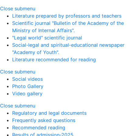
Close submenu
Literature prepared by professors and teachers
Scientific journal "Bulletin of the Academy of the
Ministry of Internal Affairs".
"Legal world" scientific journal
Social-legal and spiritual-educational newspaper
"Academy of Youth".
Literature recommended for reading
Close submenu
Social videos
Photo Gallery
Video gallery
Close submenu
Regulatory and legal documents
Frequently asked questions
Recommended reading
Results of admission-2025