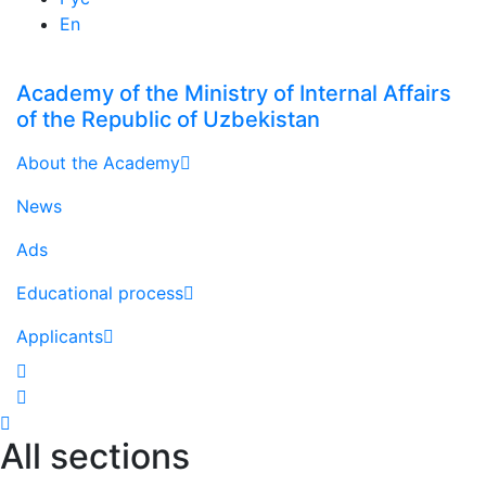
En
Academy of the Ministry of Internal Affairs
of the Republic of Uzbekistan
About the Academy
News
Ads
Educational process
Applicants
All sections