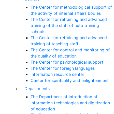
The Center for methodological support of
the activity of internal affairs bodies
The Center for retraining and advanced
training of the staff of auto training
schools
The Center for retraining and advanced
training of teaching staff
The Center for control and monitoring of
the quality of education
The Center for psychological support
The Center for foreign languages
Information resource center
Center for spirituality and enlightenment
Departments
The Department of introduction of
information technologies and digitization
of education