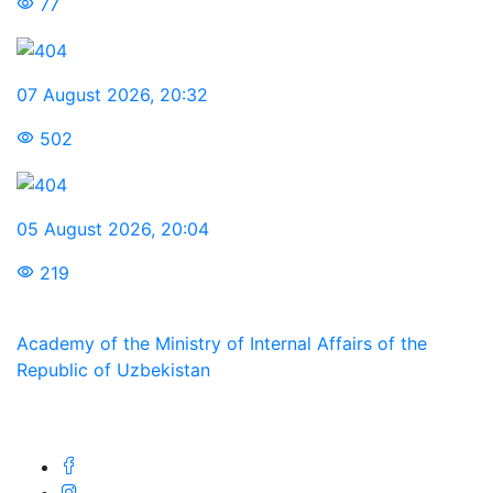
77
07 August 2026
,
20:32
502
05 August 2026
,
20:04
219
Academy of the Ministry of Internal Affairs of the
Republic of Uzbekistan
We are in social networks: