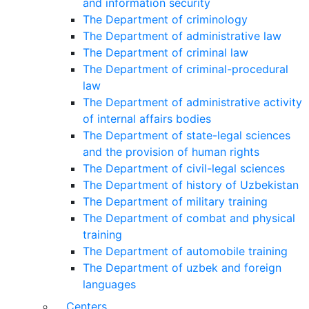
and information security
The Department of criminology
The Department of administrative law
The Department of criminal law
The Department of criminal-procedural
law
The Department of administrative activity
of internal affairs bodies
The Department of state-legal sciences
and the provision of human rights
The Department of civil-legal sciences
The Department of history of Uzbekistan
The Department of military training
The Department of combat and physical
training
The Department of automobile training
The Department of uzbek and foreign
languages
Centers