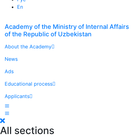
En
Academy of the Ministry of Internal Affairs
of the Republic of Uzbekistan
About the Academy
News
Ads
Educational process
Applicants
All sections