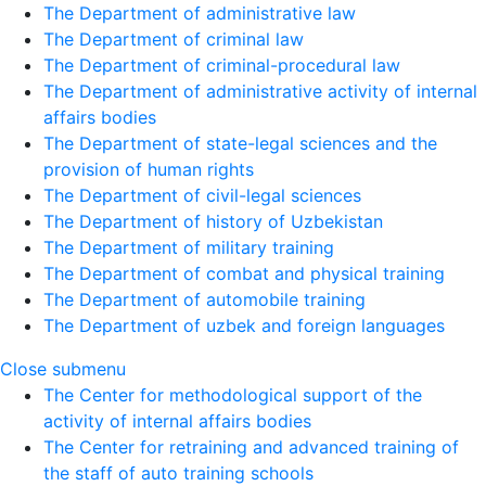
The Department of administrative law
The Department of criminal law
The Department of criminal-procedural law
The Department of administrative activity of internal
affairs bodies
The Department of state-legal sciences and the
provision of human rights
The Department of civil-legal sciences
The Department of history of Uzbekistan
The Department of military training
The Department of combat and physical training
The Department of automobile training
The Department of uzbek and foreign languages
Close submenu
The Center for methodological support of the
activity of internal affairs bodies
The Center for retraining and advanced training of
the staff of auto training schools