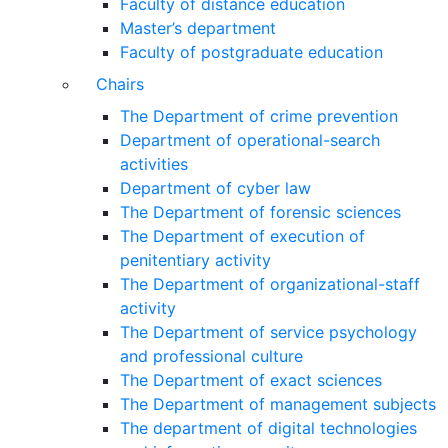
Faculty of distance education
Master’s department
Faculty of postgraduate education
Chairs
The Department of crime prevention
Department of operational-search
activities
Department of сyber law
The Department of forensic sciences
The Department of execution of
penitentiary activity
The Department of organizational-staff
activity
The Department of service psychology
and professional culture
The Department of exact sciences
The Department of management subjects
The department of digital technologies