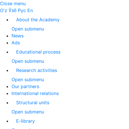
Close menu
O'z
Ўзб
Рус
En
About the Academy
Open submenu
News
Ads
Educational process
Open submenu
Research activities
Open submenu
Our partners
International relations
Structural units
Open submenu
E-library