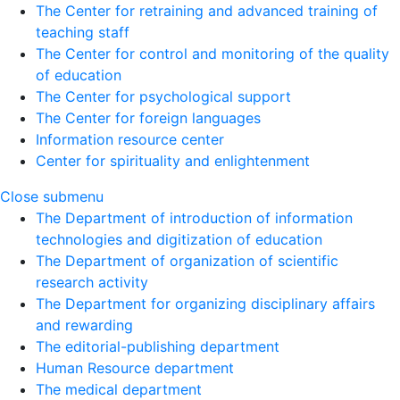
The Center for retraining and advanced training of
teaching staff
The Center for control and monitoring of the quality
of education
The Center for psychological support
The Center for foreign languages
Information resource center
Center for spirituality and enlightenment
Close submenu
The Department of introduction of information
technologies and digitization of education
The Department of organization of scientific
research activity
The Department for organizing disciplinary affairs
and rewarding
The editorial-publishing department
Human Resource department
The medical department