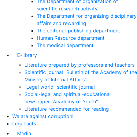
The Department of organization of
scientific research activity
The Department for organizing disciplinary
affairs and rewarding
The editorial-publishing department
Human Resource department
The medical department
E-library
Literature prepared by professors and teachers
Scientific journal "Bulletin of the Academy of the
Ministry of Internal Affairs".
"Legal world" scientific journal
Social-legal and spiritual-educational
newspaper "Academy of Youth".
Literature recommended for reading
We are against corruption!
Legal acts
Media