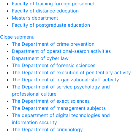
Faculty of training foreign personnel
Faculty of distance education
Master’s department
Faculty of postgraduate education
Close submenu
The Department of crime prevention
Department of operational-search activities
Department of сyber law
The Department of forensic sciences
The Department of execution of penitentiary activity
The Department of organizational-staff activity
The Department of service psychology and
professional culture
The Department of exact sciences
The Department of management subjects
The department of digital technologies and
information security
The Department of criminology