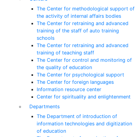
The Center for methodological support of
the activity of internal affairs bodies
The Center for retraining and advanced
training of the staff of auto training
schools
The Center for retraining and advanced
training of teaching staff
The Center for control and monitoring of
the quality of education
The Center for psychological support
The Center for foreign languages
Information resource center
Center for spirituality and enlightenment
Departments
The Department of introduction of
information technologies and digitization
of education