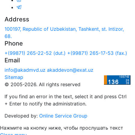
Address
100197, Republic of Uzbekistan, Tashkent, st. Intizor,
68.
Phone
+(99871) 265-22-52 (dut.)
+(99871) 265-17-53 (fax.)
Email
info@akadmvd.uz
akaddevon@exat.uz
Sitemap
© 2005-2026. All rights reserved
If you find an error in the text, select it and press Ctrl
+ Enter to notify the administration.
Developed by:
Online Service Group
Нажмите на кнопку ниже, чтобы прослушать текст
Close menu