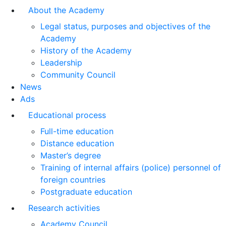
About the Academy
Legal status, purposes and objectives of the
Academy
History of the Academy
Leadership
Community Council
News
Ads
Educational process
Full-time education
Distance education
Master’s degree
Training of internal affairs (police) personnel of
foreign countries
Postgraduate education
Research activities
Academy Council