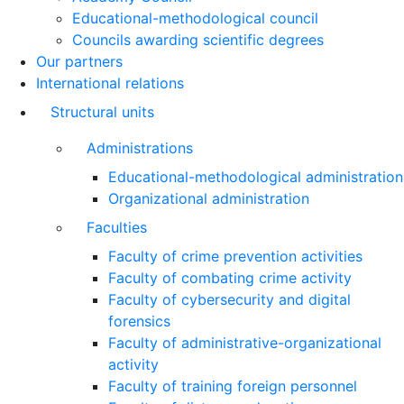
Educational-methodological council
Councils awarding scientific degrees
Our partners
International relations
Structural units
Administrations
Educational-methodological administration
Organizational administration
Faculties
Faculty of crime prevention activities
Faculty of combating crime activity
Faculty of cybersecurity and digital
forensics
Faculty of administrative-organizational
activity
Faculty of training foreign personnel