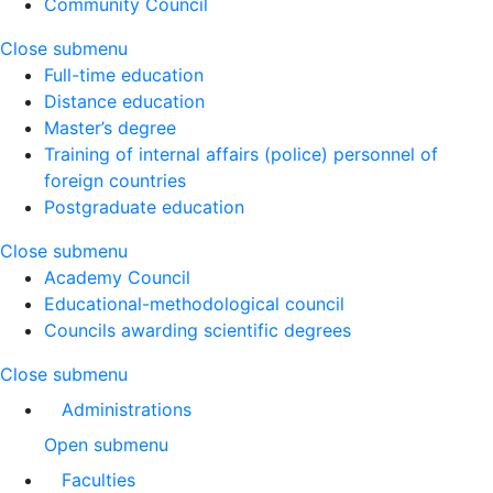
Community Council
Close submenu
Full-time education
Distance education
Master’s degree
Training of internal affairs (police) personnel of
foreign countries
Postgraduate education
Close submenu
Academy Council
Educational-methodological council
Councils awarding scientific degrees
Close submenu
Administrations
Open submenu
Faculties