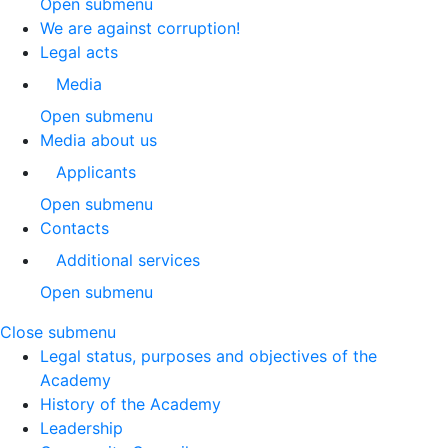
Open submenu
We are against corruption!
Legal acts
Media
Open submenu
Media about us
Applicants
Open submenu
Contacts
Additional services
Open submenu
Close submenu
Legal status, purposes and objectives of the
Academy
History of the Academy
Leadership