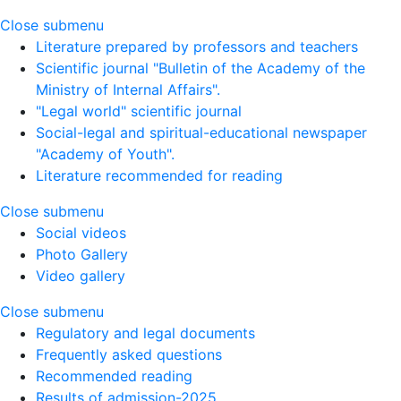
Close submenu
Literature prepared by professors and teachers
Scientific journal "Bulletin of the Academy of the
Ministry of Internal Affairs".
"Legal world" scientific journal
Social-legal and spiritual-educational newspaper
"Academy of Youth".
Literature recommended for reading
Close submenu
Social videos
Photo Gallery
Video gallery
Close submenu
Regulatory and legal documents
Frequently asked questions
Recommended reading
Results of admission-2025