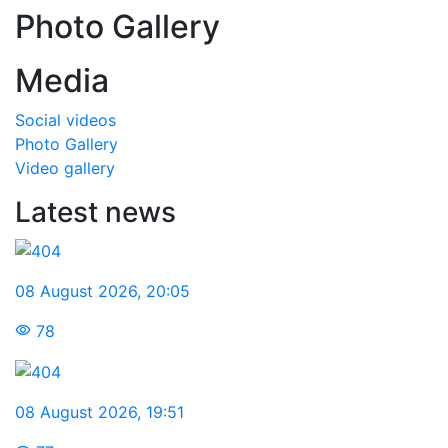
Photo Gallery
Media
Social videos
Photo Gallery
Video gallery
Latest news
08 August 2026
,
20:05
78
08 August 2026
,
19:51