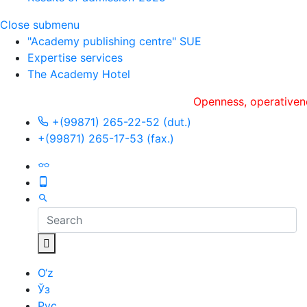
Close submenu
"Academy publishing centre" SUE
Expertise services
The Academy Hotel
Openness, оperativeness an
+(99871) 265-22-52 (dut.)
+(99871) 265-17-53 (fax.)
O‘z
Ўз
Рус