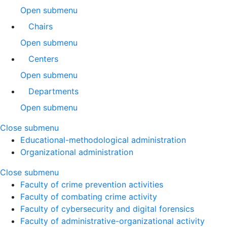
Open submenu
Chairs
Open submenu
Centers
Open submenu
Departments
Open submenu
Close submenu
Educational-methodological administration
Organizational administration
Close submenu
Faculty of crime prevention activities
Faculty of combating crime activity
Faculty of cybersecurity and digital forensics
Faculty of administrative-organizational activity