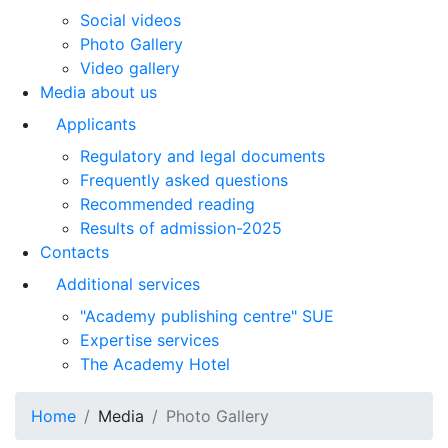
Social videos
Photo Gallery
Video gallery
Media about us
Applicants
Regulatory and legal documents
Frequently asked questions
Recommended reading
Results of admission-2025
Contacts
Additional services
"Academy publishing centre" SUE
Expertise services
The Academy Hotel
Home
Media
Photo Gallery