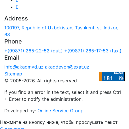
Address
100197, Republic of Uzbekistan, Tashkent, st. Intizor,
68.
Phone
+(99871) 265-22-52 (dut.)
+(99871) 265-17-53 (fax.)
Email
info@akadmvd.uz
akaddevon@exat.uz
Sitemap
© 2005-2026. All rights reserved
If you find an error in the text, select it and press Ctrl
+ Enter to notify the administration.
Developed by:
Online Service Group
Нажмите на кнопку ниже, чтобы прослушать текст
Close menu