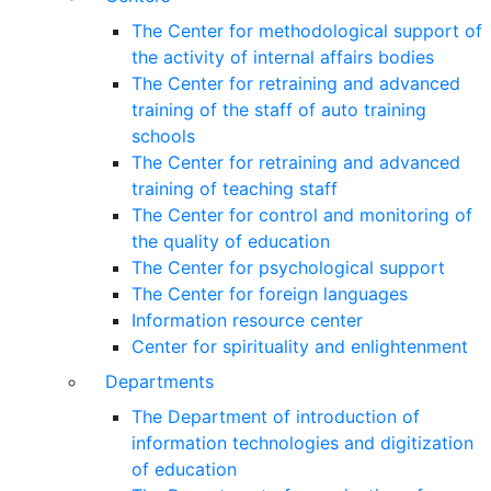
The Center for methodological support of
the activity of internal affairs bodies
The Center for retraining and advanced
training of the staff of auto training
schools
The Center for retraining and advanced
training of teaching staff
The Center for control and monitoring of
the quality of education
The Center for psychological support
The Center for foreign languages
Information resource center
Center for spirituality and enlightenment
Departments
The Department of introduction of
information technologies and digitization
of education