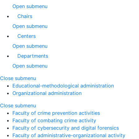
Open submenu
Chairs
Open submenu
Centers
Open submenu
Departments
Open submenu
Close submenu
Educational-methodological administration
Organizational administration
Close submenu
Faculty of crime prevention activities
Faculty of combating crime activity
Faculty of cybersecurity and digital forensics
Faculty of administrative-organizational activity