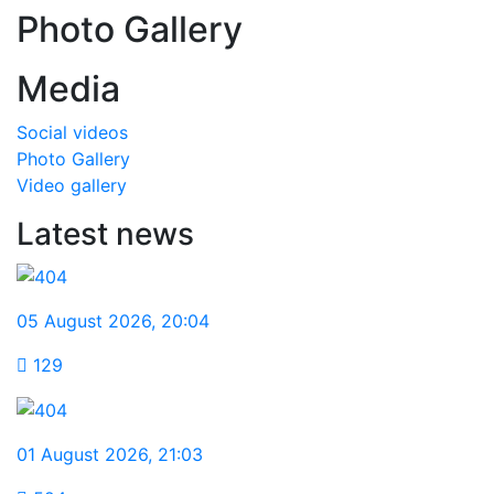
Photo Gallery
Media
Social videos
Photo Gallery
Video gallery
Latest news
05 August 2026
,
20:04
129
01 August 2026
,
21:03