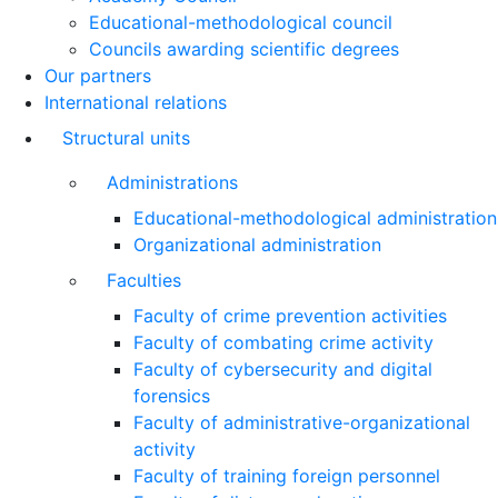
Educational-methodological council
Councils awarding scientific degrees
Our partners
International relations
Structural units
Administrations
Educational-methodological administration
Organizational administration
Faculties
Faculty of crime prevention activities
Faculty of combating crime activity
Faculty of cybersecurity and digital
forensics
Faculty of administrative-organizational
activity
Faculty of training foreign personnel