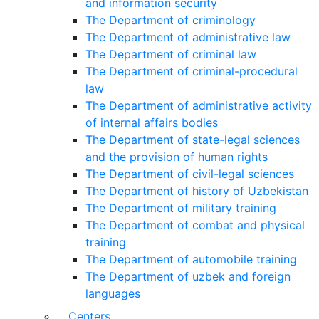
and information security
The Department of criminology
The Department of administrative law
The Department of criminal law
The Department of criminal-procedural
law
The Department of administrative activity
of internal affairs bodies
The Department of state-legal sciences
and the provision of human rights
The Department of civil-legal sciences
The Department of history of Uzbekistan
The Department of military training
The Department of combat and physical
training
The Department of automobile training
The Department of uzbek and foreign
languages
Centers