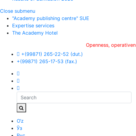
Close submenu
"Academy publishing centre" SUE
Expertise services
The Academy Hotel
Openness, оperativeness an
+(99871) 265-22-52 (dut.)
+(99871) 265-17-53 (fax.)
O‘z
Ўз
Рус