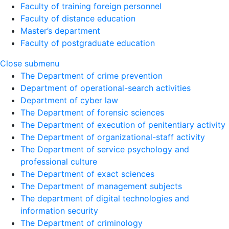
Faculty of training foreign personnel
Faculty of distance education
Master’s department
Faculty of postgraduate education
Close submenu
The Department of crime prevention
Department of operational-search activities
Department of сyber law
The Department of forensic sciences
The Department of execution of penitentiary activity
The Department of organizational-staff activity
The Department of service psychology and
professional culture
The Department of exact sciences
The Department of management subjects
The department of digital technologies and
information security
The Department of criminology