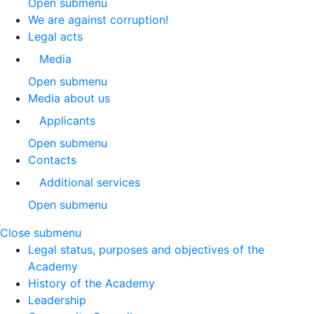
Open submenu
We are against corruption!
Legal acts
Media
Open submenu
Media about us
Applicants
Open submenu
Contacts
Additional services
Open submenu
Close submenu
Legal status, purposes and objectives of the
Academy
History of the Academy
Leadership