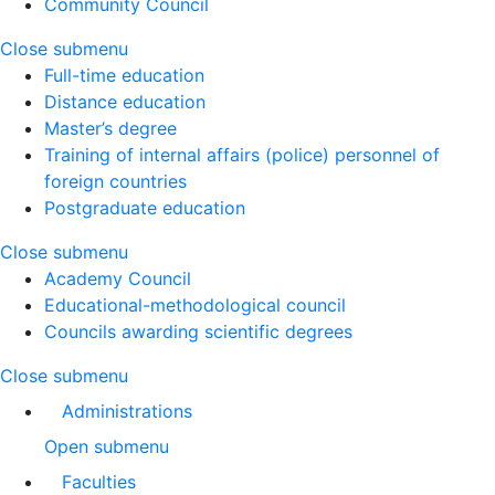
Community Council
Close submenu
Full-time education
Distance education
Master’s degree
Training of internal affairs (police) personnel of
foreign countries
Postgraduate education
Close submenu
Academy Council
Educational-methodological council
Councils awarding scientific degrees
Close submenu
Administrations
Open submenu
Faculties