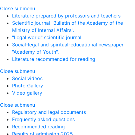
Close submenu
Literature prepared by professors and teachers
Scientific journal "Bulletin of the Academy of the
Ministry of Internal Affairs".
"Legal world" scientific journal
Social-legal and spiritual-educational newspaper
"Academy of Youth".
Literature recommended for reading
Close submenu
Social videos
Photo Gallery
Video gallery
Close submenu
Regulatory and legal documents
Frequently asked questions
Recommended reading
Results of admission-2025