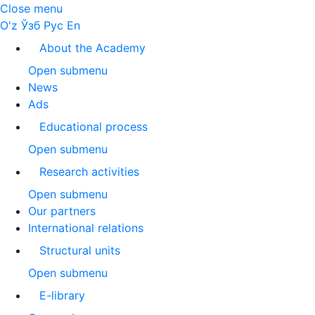
Close menu
O'z
Ўзб
Рус
En
About the Academy
Open submenu
News
Ads
Educational process
Open submenu
Research activities
Open submenu
Our partners
International relations
Structural units
Open submenu
E-library