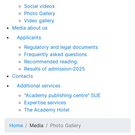
Social videos
Photo Gallery
Video gallery
Media about us
Applicants
Regulatory and legal documents
Frequently asked questions
Recommended reading
Results of admission-2025
Contacts
Additional services
"Academy publishing centre" SUE
Expertise services
The Academy Hotel
Home
Media
Photo Gallery