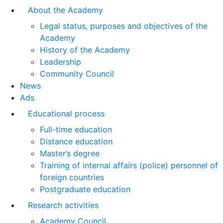
About the Academy
Legal status, purposes and objectives of the
Academy
History of the Academy
Leadership
Community Council
News
Ads
Educational process
Full-time education
Distance education
Master’s degree
Training of internal affairs (police) personnel of
foreign countries
Postgraduate education
Research activities
Academy Council