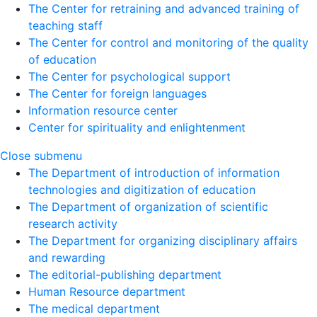
The Center for retraining and advanced training of
teaching staff
The Center for control and monitoring of the quality
of education
The Center for psychological support
The Center for foreign languages
Information resource center
Center for spirituality and enlightenment
Close submenu
The Department of introduction of information
technologies and digitization of education
The Department of organization of scientific
research activity
The Department for organizing disciplinary affairs
and rewarding
The editorial-publishing department
Human Resource department
The medical department