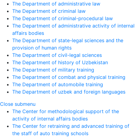
The Department of administrative law
The Department of criminal law
The Department of criminal-procedural law
The Department of administrative activity of internal
affairs bodies
The Department of state-legal sciences and the
provision of human rights
The Department of civil-legal sciences
The Department of history of Uzbekistan
The Department of military training
The Department of combat and physical training
The Department of automobile training
The Department of uzbek and foreign languages
Close submenu
The Center for methodological support of the
activity of internal affairs bodies
The Center for retraining and advanced training of
the staff of auto training schools