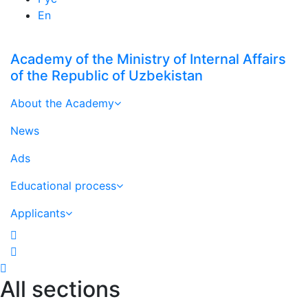
En
Academy of the Ministry of Internal Affairs
of the Republic of Uzbekistan
About the Academy
News
Ads
Educational process
Applicants
All sections