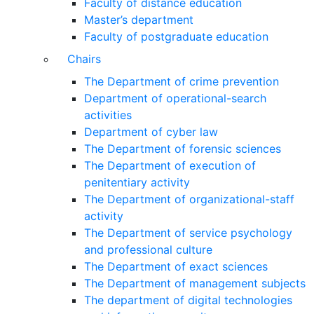
Faculty of distance education
Master’s department
Faculty of postgraduate education
Chairs
The Department of crime prevention
Department of operational-search
activities
Department of сyber law
The Department of forensic sciences
The Department of execution of
penitentiary activity
The Department of organizational-staff
activity
The Department of service psychology
and professional culture
The Department of exact sciences
The Department of management subjects
The department of digital technologies