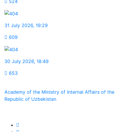
524
31 July 2026
,
19:29
609
30 July 2026
,
18:49
653
Academy of the Ministry of Internal Affairs of the
Republic of Uzbekistan
We are in social networks: