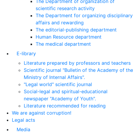
The Department of organization of
scientific research activity
The Department for organizing disciplinary
affairs and rewarding
The editorial-publishing department
Human Resource department
The medical department
E-library
Literature prepared by professors and teachers
Scientific journal "Bulletin of the Academy of the
Ministry of Internal Affairs".
"Legal world" scientific journal
Social-legal and spiritual-educational
newspaper "Academy of Youth".
Literature recommended for reading
We are against corruption!
Legal acts
Media