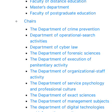
Faculty of distance education
Master’s department
Faculty of postgraduate education
Chairs
The Department of crime prevention
Department of operational-search
activities
Department of сyber law
The Department of forensic sciences
The Department of execution of
penitentiary activity
The Department of organizational-staff
activity
The Department of service psychology
and professional culture
The Department of exact sciences
The Department of management subjects
The department of digital technologies