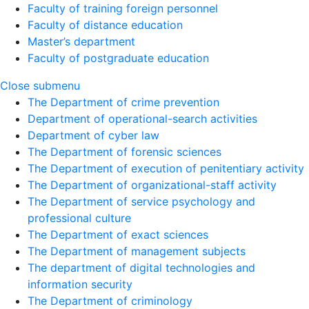
Faculty of training foreign personnel
Faculty of distance education
Master’s department
Faculty of postgraduate education
Close submenu
The Department of crime prevention
Department of operational-search activities
Department of сyber law
The Department of forensic sciences
The Department of execution of penitentiary activity
The Department of organizational-staff activity
The Department of service psychology and
professional culture
The Department of exact sciences
The Department of management subjects
The department of digital technologies and
information security
The Department of criminology