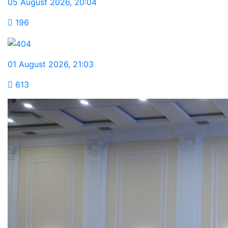
05 August 2026
,
20:04
196
01 August 2026
,
21:03
613