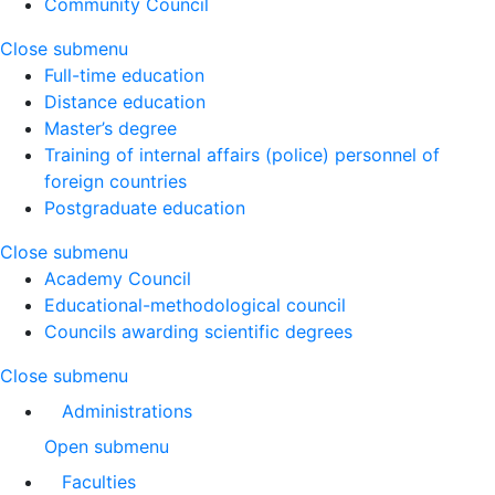
Community Council
Close submenu
Full-time education
Distance education
Master’s degree
Training of internal affairs (police) personnel of
foreign countries
Postgraduate education
Close submenu
Academy Council
Educational-methodological council
Councils awarding scientific degrees
Close submenu
Administrations
Open submenu
Faculties