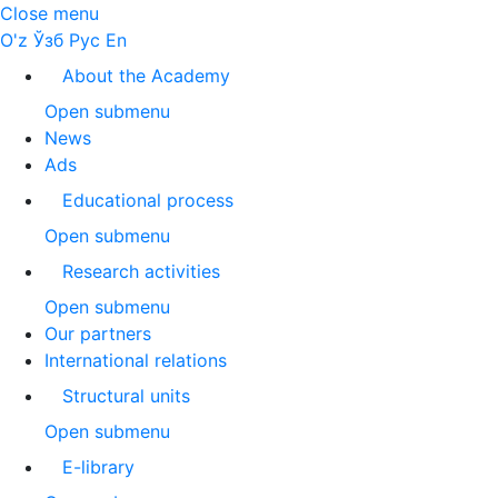
Close menu
O'z
Ўзб
Рус
En
About the Academy
Open submenu
News
Ads
Educational process
Open submenu
Research activities
Open submenu
Our partners
International relations
Structural units
Open submenu
E-library