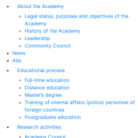
About the Academy
Legal status, purposes and objectives of the
Academy
History of the Academy
Leadership
Community Council
News
Ads
Educational process
Full-time education
Distance education
Master’s degree
Training of internal affairs (police) personnel of
foreign countries
Postgraduate education
Research activities
Academy Council