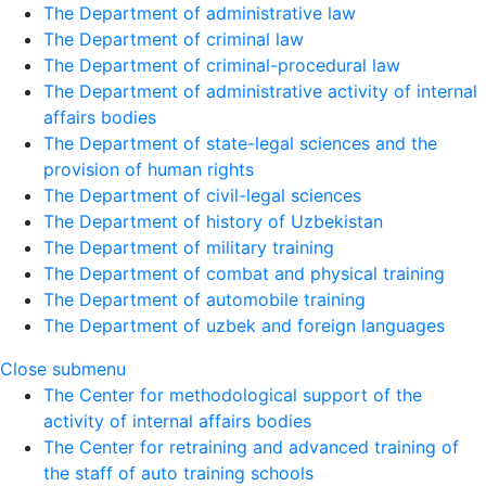
The Department of administrative law
The Department of criminal law
The Department of criminal-procedural law
The Department of administrative activity of internal
affairs bodies
The Department of state-legal sciences and the
provision of human rights
The Department of civil-legal sciences
The Department of history of Uzbekistan
The Department of military training
The Department of combat and physical training
The Department of automobile training
The Department of uzbek and foreign languages
Close submenu
The Center for methodological support of the
activity of internal affairs bodies
The Center for retraining and advanced training of
the staff of auto training schools