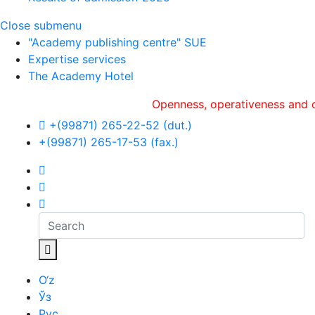
Close submenu
"Academy publishing centre" SUE
Expertise services
The Academy Hotel
Openness, оperativeness and object
+(99871) 265-22-52 (dut.)
+(99871) 265-17-53 (fax.)
O‘z
Ўз
Рус