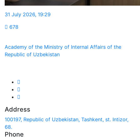
31 July 2026
,
19:29
678
Academy of the Ministry of Internal Affairs of the
Republic of Uzbekistan
We are in social networks:
Address
100197, Republic of Uzbekistan, Tashkent, st. Intizor,
68.
Phone