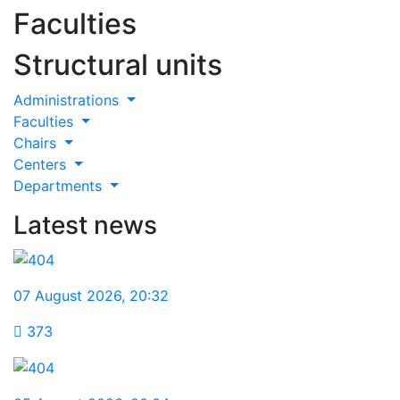
Faculties
Structural units
Administrations
Faculties
Chairs
Centers
Departments
Latest news
07 August 2026
,
20:32
373