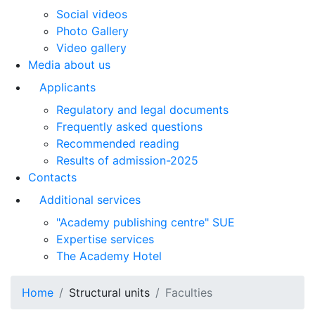
Social videos
Photo Gallery
Video gallery
Media about us
Applicants
Regulatory and legal documents
Frequently asked questions
Recommended reading
Results of admission-2025
Contacts
Additional services
"Academy publishing centre" SUE
Expertise services
The Academy Hotel
Home
Structural units
Faculties