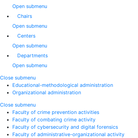
Open submenu
Chairs
Open submenu
Centers
Open submenu
Departments
Open submenu
Close submenu
Educational-methodological administration
Organizational administration
Close submenu
Faculty of crime prevention activities
Faculty of combating crime activity
Faculty of cybersecurity and digital forensics
Faculty of administrative-organizational activity