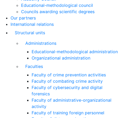
Educational-methodological council
Councils awarding scientific degrees
Our partners
International relations
Structural units
Administrations
Educational-methodological administration
Organizational administration
Faculties
Faculty of crime prevention activities
Faculty of combating crime activity
Faculty of cybersecurity and digital
forensics
Faculty of administrative-organizational
activity
Faculty of training foreign personnel