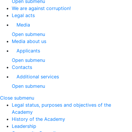
Open submenu
We are against corruption!
Legal acts
Media
Open submenu
Media about us
Applicants
Open submenu
Contacts
Additional services
Open submenu
Close submenu
Legal status, purposes and objectives of the
Academy
History of the Academy
Leadership