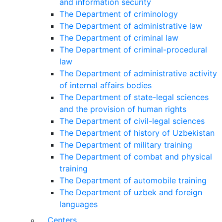
and information security
The Department of criminology
The Department of administrative law
The Department of criminal law
The Department of criminal-procedural
law
The Department of administrative activity
of internal affairs bodies
The Department of state-legal sciences
and the provision of human rights
The Department of civil-legal sciences
The Department of history of Uzbekistan
The Department of military training
The Department of combat and physical
training
The Department of automobile training
The Department of uzbek and foreign
languages
Centers