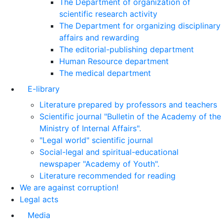
The Department of organization of
scientific research activity
The Department for organizing disciplinary
affairs and rewarding
The editorial-publishing department
Human Resource department
The medical department
E-library
Literature prepared by professors and teachers
Scientific journal "Bulletin of the Academy of the
Ministry of Internal Affairs".
"Legal world" scientific journal
Social-legal and spiritual-educational
newspaper "Academy of Youth".
Literature recommended for reading
We are against corruption!
Legal acts
Media