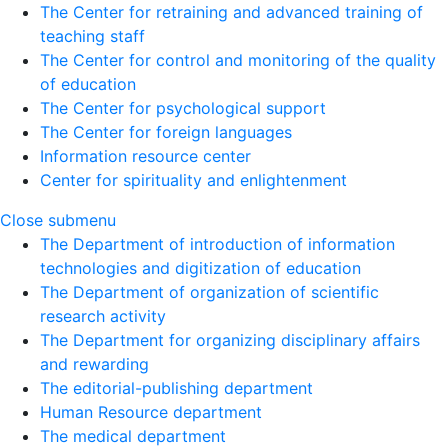
The Center for retraining and advanced training of
teaching staff
The Center for control and monitoring of the quality
of education
The Center for psychological support
The Center for foreign languages
Information resource center
Center for spirituality and enlightenment
Close submenu
The Department of introduction of information
technologies and digitization of education
The Department of organization of scientific
research activity
The Department for organizing disciplinary affairs
and rewarding
The editorial-publishing department
Human Resource department
The medical department