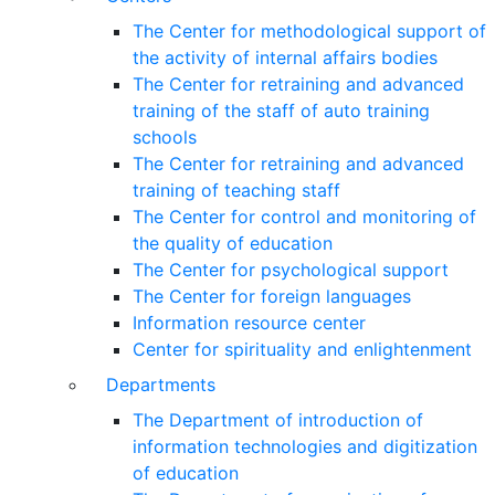
The Center for methodological support of
the activity of internal affairs bodies
The Center for retraining and advanced
training of the staff of auto training
schools
The Center for retraining and advanced
training of teaching staff
The Center for control and monitoring of
the quality of education
The Center for psychological support
The Center for foreign languages
Information resource center
Center for spirituality and enlightenment
Departments
The Department of introduction of
information technologies and digitization
of education