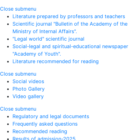
Close submenu
Literature prepared by professors and teachers
Scientific journal "Bulletin of the Academy of the
Ministry of Internal Affairs".
"Legal world" scientific journal
Social-legal and spiritual-educational newspaper
"Academy of Youth".
Literature recommended for reading
Close submenu
Social videos
Photo Gallery
Video gallery
Close submenu
Regulatory and legal documents
Frequently asked questions
Recommended reading
Results of admission-2025