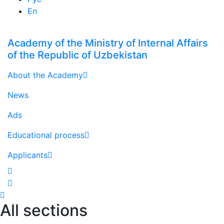
En
Academy of the Ministry of Internal Affairs
of the Republic of Uzbekistan
About the Academy
News
Ads
Educational process
Applicants
All sections