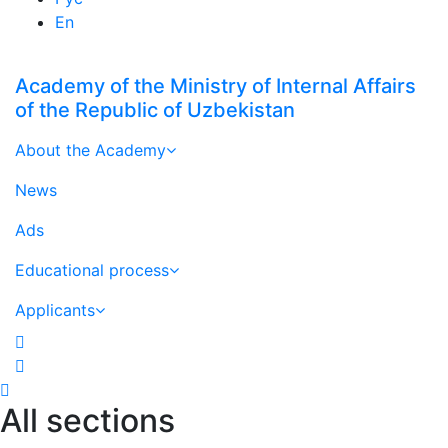
En
Academy of the Ministry of Internal Affairs
of the Republic of Uzbekistan
About the Academy
News
Ads
Educational process
Applicants
All sections