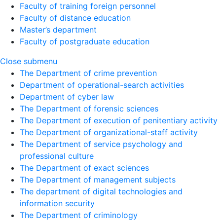
Faculty of training foreign personnel
Faculty of distance education
Master’s department
Faculty of postgraduate education
Close submenu
The Department of crime prevention
Department of operational-search activities
Department of сyber law
The Department of forensic sciences
The Department of execution of penitentiary activity
The Department of organizational-staff activity
The Department of service psychology and
professional culture
The Department of exact sciences
The Department of management subjects
The department of digital technologies and
information security
The Department of criminology