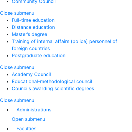
Community Council
Close submenu
Full-time education
Distance education
Master’s degree
Training of internal affairs (police) personnel of
foreign countries
Postgraduate education
Close submenu
Academy Council
Educational-methodological council
Councils awarding scientific degrees
Close submenu
Administrations
Open submenu
Faculties