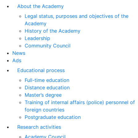
About the Academy
Legal status, purposes and objectives of the
Academy
History of the Academy
Leadership
Community Council
News
Ads
Educational process
Full-time education
Distance education
Master’s degree
Training of internal affairs (police) personnel of
foreign countries
Postgraduate education
Research activities
Academy Council