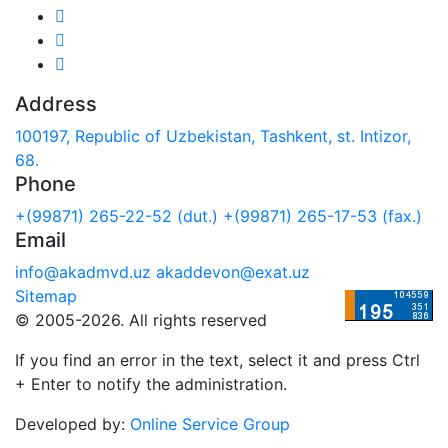
Address
100197, Republic of Uzbekistan, Tashkent, st. Intizor,
68.
Phone
+(99871) 265-22-52 (dut.)
+(99871) 265-17-53 (fax.)
Email
info@akadmvd.uz
akaddevon@exat.uz
Sitemap
© 2005-2026. All rights reserved
If you find an error in the text, select it and press Ctrl
+ Enter to notify the administration.
Developed by:
Online Service Group