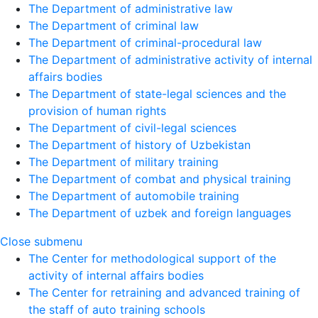
The Department of administrative law
The Department of criminal law
The Department of criminal-procedural law
The Department of administrative activity of internal
affairs bodies
The Department of state-legal sciences and the
provision of human rights
The Department of civil-legal sciences
The Department of history of Uzbekistan
The Department of military training
The Department of combat and physical training
The Department of automobile training
The Department of uzbek and foreign languages
Close submenu
The Center for methodological support of the
activity of internal affairs bodies
The Center for retraining and advanced training of
the staff of auto training schools