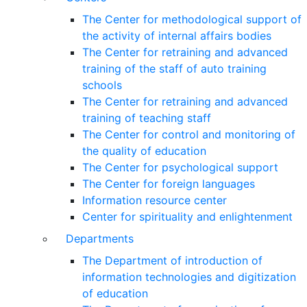
The Center for methodological support of
the activity of internal affairs bodies
The Center for retraining and advanced
training of the staff of auto training
schools
The Center for retraining and advanced
training of teaching staff
The Center for control and monitoring of
the quality of education
The Center for psychological support
The Center for foreign languages
Information resource center
Center for spirituality and enlightenment
Departments
The Department of introduction of
information technologies and digitization
of education