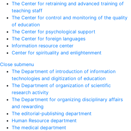
The Center for retraining and advanced training of
teaching staff
The Center for control and monitoring of the quality
of education
The Center for psychological support
The Center for foreign languages
Information resource center
Center for spirituality and enlightenment
Close submenu
The Department of introduction of information
technologies and digitization of education
The Department of organization of scientific
research activity
The Department for organizing disciplinary affairs
and rewarding
The editorial-publishing department
Human Resource department
The medical department