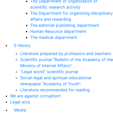
The Department of organization of
scientific research activity
The Department for organizing disciplinary
affairs and rewarding
The editorial-publishing department
Human Resource department
The medical department
E-library
Literature prepared by professors and teachers
Scientific journal "Bulletin of the Academy of the
Ministry of Internal Affairs".
"Legal world" scientific journal
Social-legal and spiritual-educational
newspaper "Academy of Youth".
Literature recommended for reading
We are against corruption!
Legal acts
Media