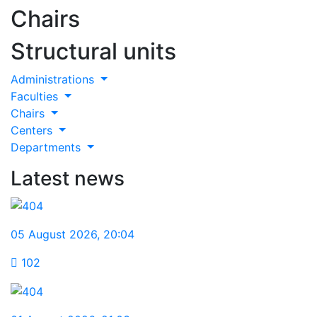
Chairs
Structural units
Administrations
Faculties
Chairs
Centers
Departments
Latest news
05 August 2026
,
20:04
102