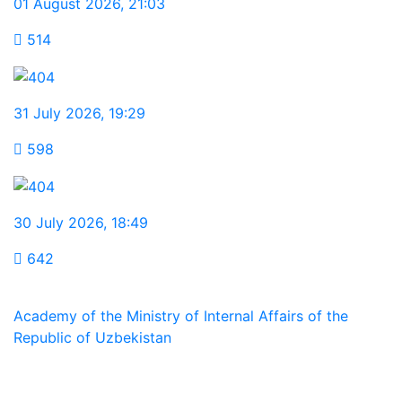
01 August 2026
,
21:03
514
31 July 2026
,
19:29
598
30 July 2026
,
18:49
642
Academy of the Ministry of Internal Affairs of the
Republic of Uzbekistan
We are in social networks: