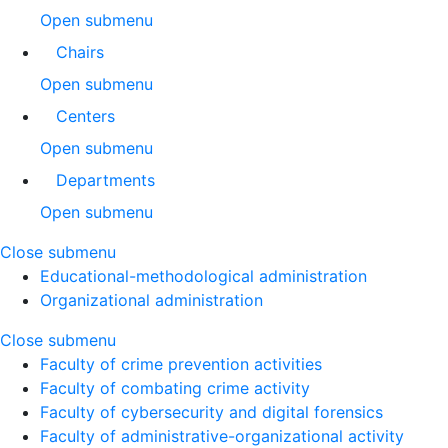
Open submenu
Chairs
Open submenu
Centers
Open submenu
Departments
Open submenu
Close submenu
Educational-methodological administration
Organizational administration
Close submenu
Faculty of crime prevention activities
Faculty of combating crime activity
Faculty of cybersecurity and digital forensics
Faculty of administrative-organizational activity