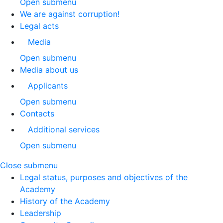
Open submenu
We are against corruption!
Legal acts
Media
Open submenu
Media about us
Applicants
Open submenu
Contacts
Additional services
Open submenu
Close submenu
Legal status, purposes and objectives of the
Academy
History of the Academy
Leadership