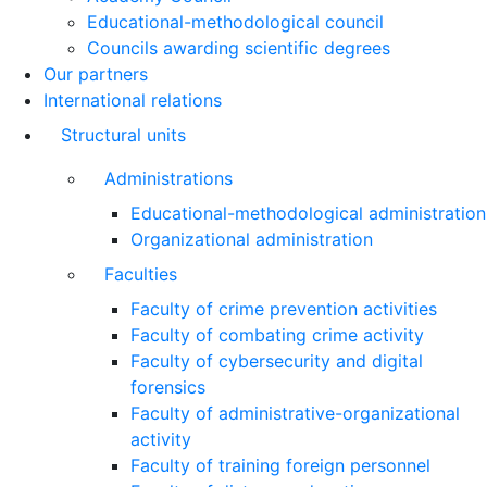
Educational-methodological council
Councils awarding scientific degrees
Our partners
International relations
Structural units
Administrations
Educational-methodological administration
Organizational administration
Faculties
Faculty of crime prevention activities
Faculty of combating crime activity
Faculty of cybersecurity and digital
forensics
Faculty of administrative-organizational
activity
Faculty of training foreign personnel