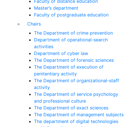
Faculty of distance education
Master’s department
Faculty of postgraduate education
Chairs
The Department of crime prevention
Department of operational-search
activities
Department of сyber law
The Department of forensic sciences
The Department of execution of
penitentiary activity
The Department of organizational-staff
activity
The Department of service psychology
and professional culture
The Department of exact sciences
The Department of management subjects
The department of digital technologies