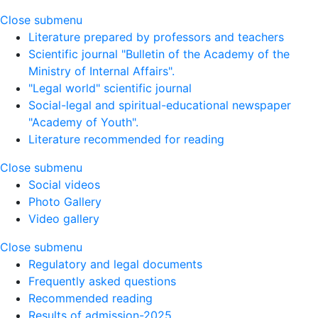
Close submenu
Literature prepared by professors and teachers
Scientific journal "Bulletin of the Academy of the
Ministry of Internal Affairs".
"Legal world" scientific journal
Social-legal and spiritual-educational newspaper
"Academy of Youth".
Literature recommended for reading
Close submenu
Social videos
Photo Gallery
Video gallery
Close submenu
Regulatory and legal documents
Frequently asked questions
Recommended reading
Results of admission-2025