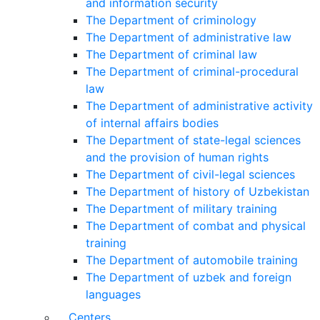
and information security
The Department of criminology
The Department of administrative law
The Department of criminal law
The Department of criminal-procedural
law
The Department of administrative activity
of internal affairs bodies
The Department of state-legal sciences
and the provision of human rights
The Department of civil-legal sciences
The Department of history of Uzbekistan
The Department of military training
The Department of combat and physical
training
The Department of automobile training
The Department of uzbek and foreign
languages
Centers