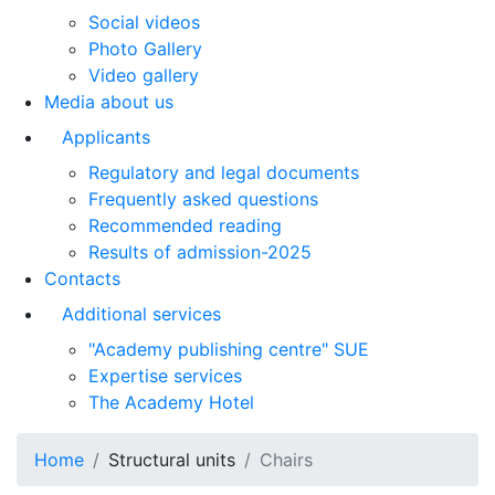
Social videos
Photo Gallery
Video gallery
Media about us
Applicants
Regulatory and legal documents
Frequently asked questions
Recommended reading
Results of admission-2025
Contacts
Additional services
"Academy publishing centre" SUE
Expertise services
The Academy Hotel
Home
Structural units
Chairs