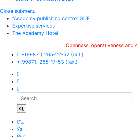
Close submenu
"Academy publishing centre" SUE
Expertise services
The Academy Hotel
Openness, оperativeness and objecti
+(99871) 265-22-52 (dut.)
+(99871) 265-17-53 (fax.)
O‘z
Ўз
Рус