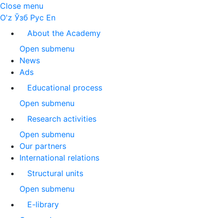
Close menu
O'z
Ўзб
Рус
En
About the Academy
Open submenu
News
Ads
Educational process
Open submenu
Research activities
Open submenu
Our partners
International relations
Structural units
Open submenu
E-library